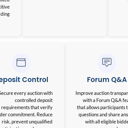
environment for competitive
bidding.
Deposit Control
Secure every auction with
controlled deposit
requirements that verify
bidder commitment. Reduce
risk, prevent unqualified