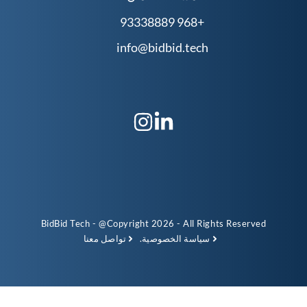
info@b
BidBid Tech - @Copyright 
تواصل معنا
سي