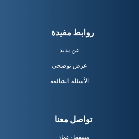
رواب
عن 
عرض 
الأسئلة
توا
مسق