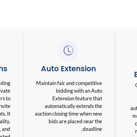
Private Auctions
Auto E
Create exclusive bidding
Maintain fair
experiences with Private
biddi
Auctions that allow sellers to
Extens
control access and invite
automatica
selected participants. It
auction closin
ensures confidentiality,
bids are
enhances security, and
provides a trusted