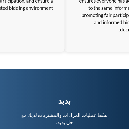
participation, and ensure a
trusted bidding environment.
ب
بسّط عمليات المزادا
حل 