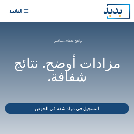
القائمة
واضح. شف
مزادات أ
شف
التسجيل في مز