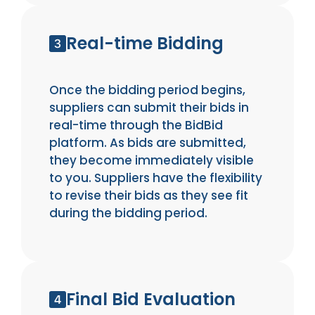
Real-time Bidding
Once the bidding period begins,
suppliers can submit their bids in
real-time through the BidBid
platform. As bids are submitted,
they become immediately visible
to you. Suppliers have the flexibility
to revise their bids as they see fit
during the bidding period.
Final Bid Evaluation