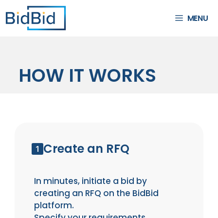
MENU
HOW IT WORKS
Create an RFQ
In minutes, initiate a bid by
creating an RFQ on the BidBid
platform.
Specify your requirements,