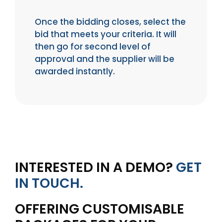
Once the bidding closes, select the
bid that meets your criteria. It will
then go for second level of
approval and the supplier will be
awarded instantly.
INTERESTED IN A DEMO?
GET
IN TOUCH.
OFFERING CUSTOMISABLE