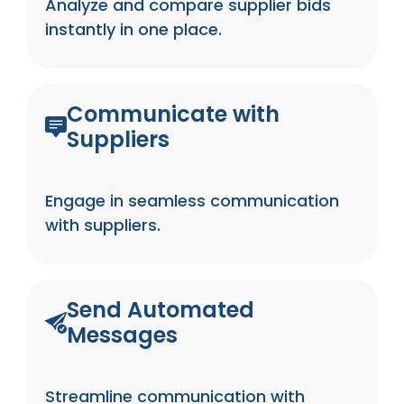
Analyze and compare supplier bids
instantly in one place.
Communicate with
Suppliers
Engage in seamless communication
with suppliers.
Send Automated
Messages
Streamline communication with