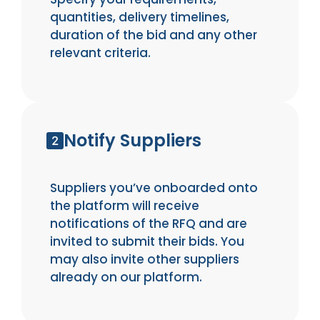
quantities, delivery timelines,
duration of the bid and any other
relevant criteria.
Notify Suppliers
Suppliers you’ve onboarded onto
the platform will receive
notifications of the RFQ and are
invited to submit their bids. You
may also invite other suppliers
already on our platform.