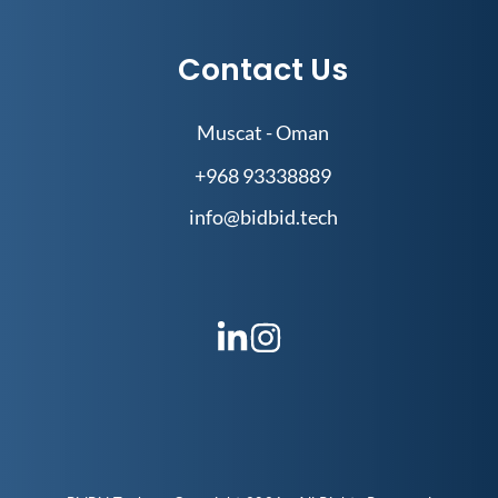
Contact Us
Muscat - Oman
+968 93338889
info@bidbid.tech