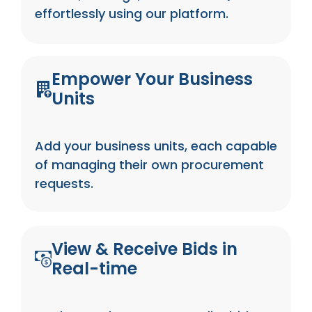
effortlessly using our platform.
Empower Your Business
Units
Add your business units, each capable
of managing their own procurement
requests.
View & Receive Bids in
Real-time