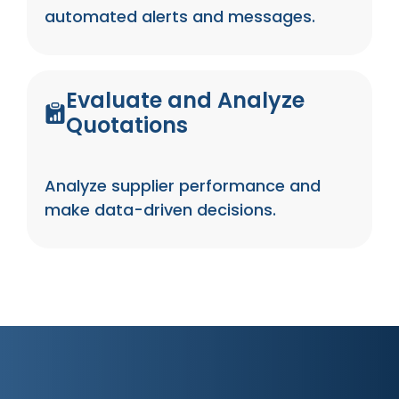
automated alerts and messages.
Evaluate and Analyze
Quotations
Analyze supplier performance and
make data-driven decisions.