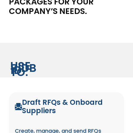
PACKAGES FOR YOUR
COMPANY’S NEEDS.
USE
BIDB
ID
TO:
Draft RFQs & Onboard
Suppliers
Create, manage, and send RFQs