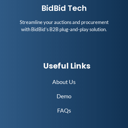
BidBid Tech
Streamline your auctions and procurement
with BidBid’s B2B plug-and-play solution.
Useful Links
About Us
Demo
FAQs